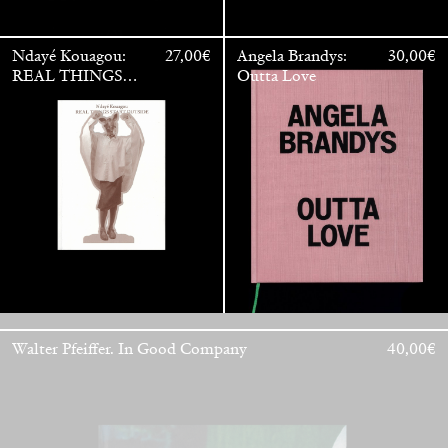
Ndayé Kouagou:
27,00
€
Angela Brandys:
30,00
€
REAL THINGS
Outta Love
STARTS
OUTSIDE
Walter Pfeiffer. In Good Company
40,00
€