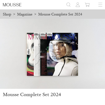
Shop
>
Magazine
>
Mousse Complete Set 2024
ders placed before August 7 will be processed. Shipping will resu
Mousse 96 ~ 2006–2026: A Visual Record
18,00
€
Mousse Complete Set 2024