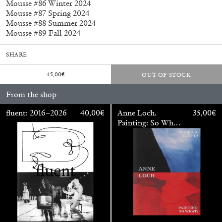
Mousse #86 Winter 2024
Mousse #87 Spring 2024
Mousse #88 Summer 2024
Mousse #89 Fall 2024
SHARE
45,00
€
OUT OF STOCK
From the shop
fluent: 2016–2026
40,00
€
Anne Loch.
35,00
€
Subscribe
Painting: So What?
/ Malerei: Na Und?