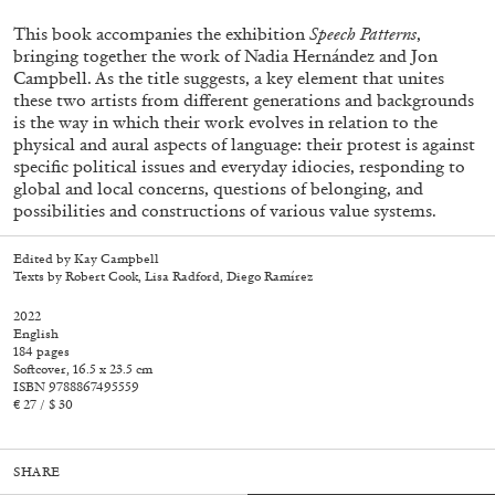
This book accompanies the exhibition
Speech Patterns
,
bringing together the work of Nadia Hernández and Jon
Campbell. As the title suggests, a key element that unites
these two artists from different generations and backgrounds
is the way in which their work evolves in relation to the
physical and aural aspects of language: their protest is against
specific political issues and everyday idiocies, responding to
global and local concerns, questions of belonging, and
possibilities and constructions of various value systems.
Edited by Kay Campbell
Subscribe
Texts by Robert Cook, Lisa Radford, Diego Ramírez
2022
English
184 pages
Softcover, 16.5 x 23.5 cm
ISBN 9788867495559
€ 27 / $ 30
SHARE