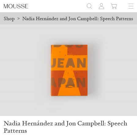
Shop
>
Nadia Hernández and Jon Campbell: Speech Patterns
on August 24.
Due to the company holidays, online orders will 
Mousse 96 ~ 2006–2026: A Visual Record
18,00
€
Nadia Hernández and Jon Campbell: Speech
Patterns