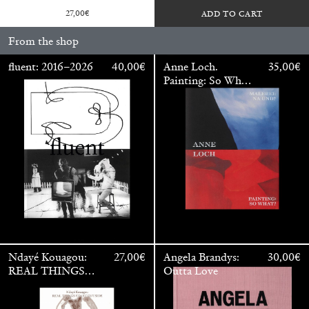
27,00
€
ADD TO CART
From the shop
fluent: 2016–2026
40,00
€
Anne Loch.
35,00
€
Painting: So What?
/ Malerei: Na Und?
Walter Pfeiffer. In Good Company
40,00
€
Ndayé Kouagou:
27,00
€
Angela Brandys:
30,00
€
REAL THINGS
Outta Love
STARTS
OUTSIDE