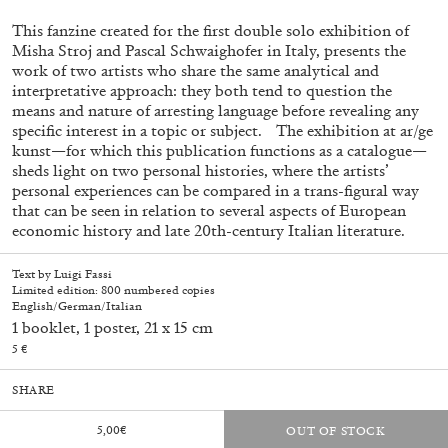
This fanzine created for the first double solo exhibition of
Misha Stroj and Pascal Schwaighofer in Italy, presents the
work of two artists who share the same analytical and
interpretative approach: they both tend to question the
means and nature of arresting language before revealing any
specific interest in a topic or subject. The exhibition at ar/ge
kunst—for which this publication functions as a catalogue—
sheds light on two personal histories, where the artists’
personal experiences can be compared in a trans-figural way
that can be seen in relation to several aspects of European
economic history and late 20th-century Italian literature.
Subscribe
Text by Luigi Fassi
Limited edition: 800 numbered copies
English/German/Italian
1 booklet, 1 poster, 21 x 15 cm
5 €
SHARE
5,00
€
OUT OF STOCK