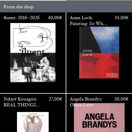
From the shop
fluent: 2016–2026
40,00
€
Anne Loch.
35,00
€
Painting: So What?
/ Malerei: Na Und?
Ndayé Kouagou:
27,00
€
Angela Brandys:
30,00
€
Walter Pfeiffer. In Good Company
40,00
€
REAL THINGS
Outta Love
STARTS
OUTSIDE