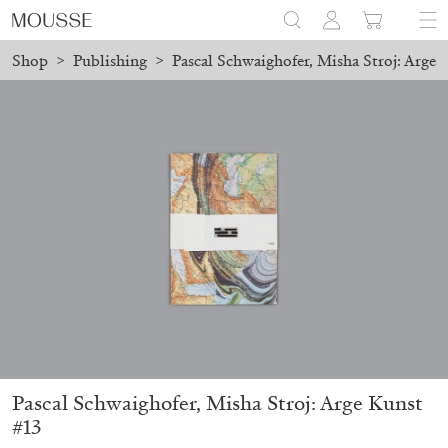
Shop
>
Publishing
>
Pascal Schwaighofer, Misha Stroj: Arge 
aced before August 7 will be processed. Shipping will resume on 
Mousse 96 ~ 2006–2026: A Visual Record
18,00
€
Pascal Schwaighofer, Misha Stroj: Arge Kunst
#13