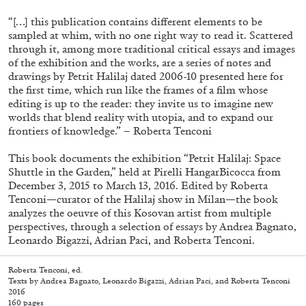
“[…] this publication contains different elements to be
sampled at whim, with no one right way to read it. Scattered
through it, among more traditional critical essays and images
of the exhibition and the works, are a series of notes and
drawings by Petrit Halilaj dated 2006-10 presented here for
the first time, which run like the frames of a film whose
editing is up to the reader: they invite us to imagine new
worlds that blend reality with utopia, and to expand our
frontiers of knowledge.” – Roberta Tenconi
This book documents the exhibition “Petrit Halilaj: Space
Subscribe
Shuttle in the Garden,” held at Pirelli HangarBicocca from
December 3, 2015 to March 13, 2016. Edited by Roberta
Tenconi—curator of the Halilaj show in Milan—the book
analyzes the oeuvre of this Kosovan artist from multiple
perspectives, through a selection of essays by Andrea Bagnato,
Leonardo Bigazzi, Adrian Paci, and Roberta Tenconi.
Roberta Tenconi, ed.
Texts by Andrea Bagnato, Leonardo Bigazzi, Adrian Paci, and Roberta Tenconi
2016
160 pages