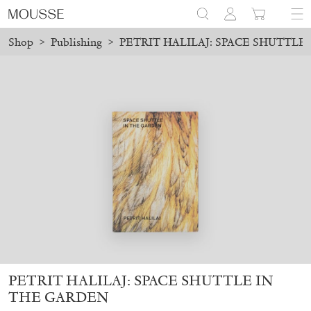
Shop
>
Publishing
>
PETRIT HALILAJ: SPACE SHUTTLE
laced before August 7 will be processed. Shipping will resume on 
Mousse 96 ~ 2006–2026: A Visual Record
18,00
€
PETRIT HALILAJ: SPACE SHUTTLE IN
THE GARDEN