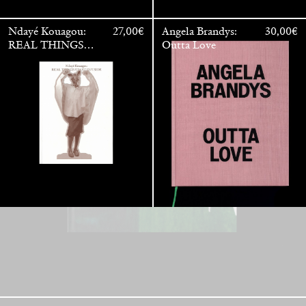
Ndayé Kouagou:
27,00
€
Angela Brandys:
30,00
€
REAL THINGS
Outta Love
STARTS
OUTSIDE