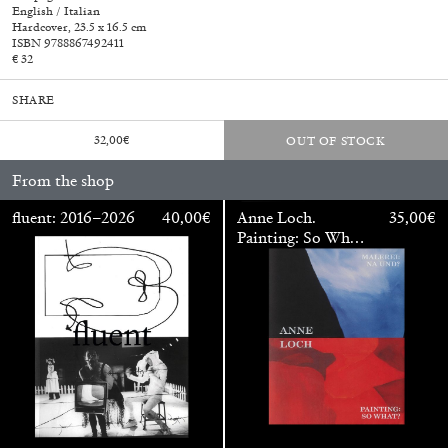
English / Italian
Hardcover, 23.5 x 16.5 cm
ISBN 9788867492411
€ 32
SHARE
32,00
€
OUT OF STOCK
From the shop
fluent: 2016–2026
40,00
€
Anne Loch.
35,00
€
Painting: So What?
/ Malerei: Na Und?
Walter Pfeiffer. In Good Company
40,00
€