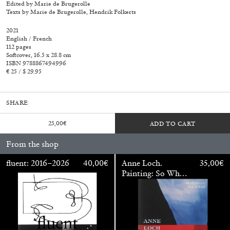
Edited by Marie de Brugerolle
Texts by Marie de Brugerolle, Hendrik Folkerts
2021
English / French
112 pages
Softcover, 16.5 x 28.8 cm
ISBN 9788867494996
€ 25 / $ 29.95
SHARE
25,00
€
ADD TO CART
From the shop
fluent: 2016–2026
40,00
€
Anne Loch.
35,00
€
Painting: So What?
Walter Pfeiffer. In Good Company
40,00
€
/ Malerei: Na Und?