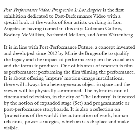
Post-Performance Video: Prospective 1: Los Angeles
is the first
exhibition dedicated to Post-Performance Video with a
special look at the works of four artists working in Lon
Angeles or having trained in this city: Coleman Collins,
Rodney McMillian, Nathaniel Mellors, and Anna Wittenberg.
It is in line with Post-Performance Future, a concept invented
and developed since 2012 by Marie de Brugerolle to qualify
the legacy and the impact of performativity on the visual arts
and the forms it produces. One of his areas of research is film
as performance: performing the film/filming the performance.
Subscribe
It is about offering ‘impure’ motion-image installations,
there will always be a heterogeneous object in space and the
viewer will be physically summoned. The hybridization of
cinema and television, in the city of ‘The Industry’ is invested
by the notion of expanded stage {Set} and programmatic or
post-performance storyboards. It is also a reflection on
‘projections of the world’: the automation of work, human
relations, power strategies, which artists displace and make
visible.