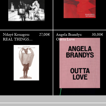
Ndayé Kouagou:
27,00
€
Angela Brandys:
30,00
€
REAL THINGS
Outta Love
STARTS
OUTSIDE