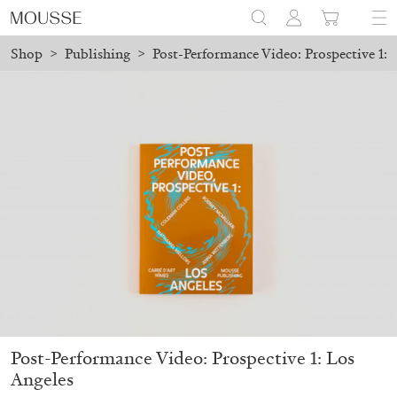
Shop
>
Publishing
>
Post-Performance Video: Prospective 1: 
d before August 7 will be processed. Shipping will resume on Aug
Mousse 96 ~ 2006–2026: A Visual Record
18,00
€
Post-Performance Video: Prospective 1: Los
Angeles