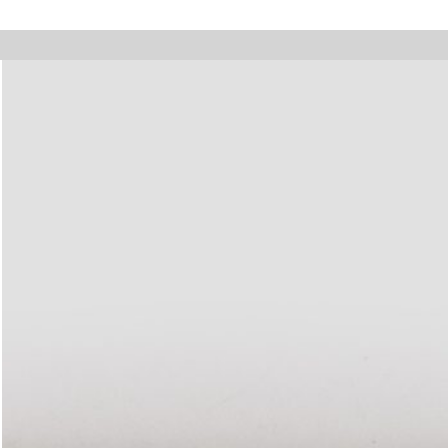
olidays, online orders will not be shipped between August 7 and 23. All o
Walter Pfeiffer. In Good Company