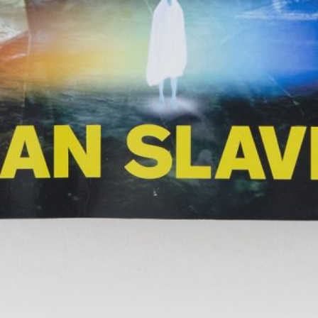
TextWork #1–40 (French version)
45,00
€
Genti Korini: A 
Albanian Pavilio
Art Exhibition 
Lynn Hershman Leeson: A History of
35,00
€
Across Words. A
Her Own
Timor-Leste at t