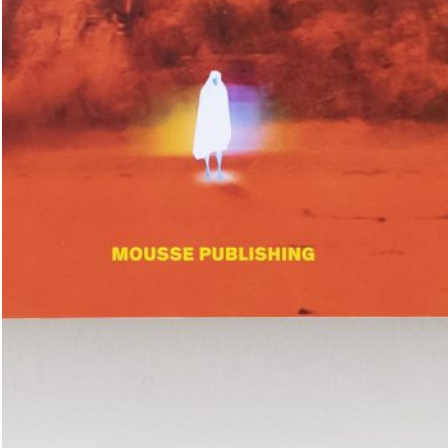
Place in the Sun.
25,00
€
TextWork #1–40 (English version)
n at the International
— La Biennale di Venezia
n Anthology Pavilion of
25,00
€
Evelyn Taocheng Wang: An Equivo
he 61st International Art
Contrast