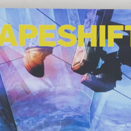
Anne Loch. Painting: So What? / Malerei:
35,00
€
Ndayé Kouago
Na Und?
STARTS OUTS