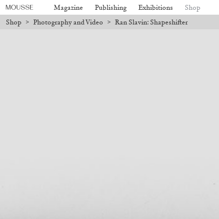
Magazine
Publishing
Exhibitions
Shop
Shop
>
Photography and Video
>
Ran Slavin: Shapeshifter
 be processed. Shipping will resume on August 24.
Due to the company h
Mousse 96 ~ 2006–2026: A Visual
18,00
€
Subscribe
Record