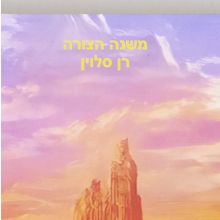
u: REAL THINGS
27,00
€
Angela Brandys: Outta Love
IDE