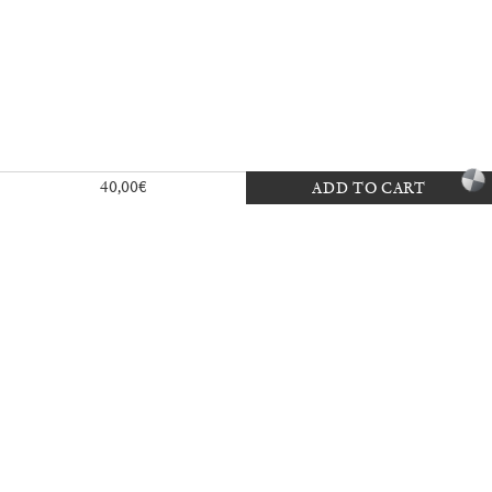
Exhibition — La Biennale di Venezia
40,00
€
ADD TO CART
30,00
€
Mousse 96 ~ 2006–2026: A Visual
18,00
€
Record
35,00
€
Ingela Ihrman: Queen of the Night
35,00
€