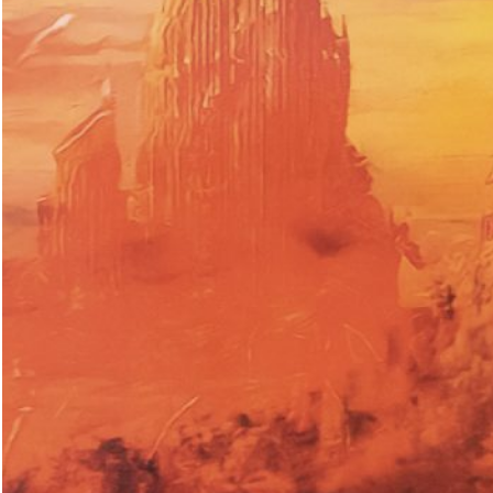
ations: Romania
18,00
€
Valeria Cherchi: 3,350 gr. Photogr
and Letters on Obstetric Violence