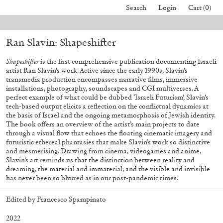
Search
Login
Cart (0)
rders placed before August 7 will be processed. Shipping will resume on A
Ran Slavin: Shapeshifter
40,00
€
Mohamed Bourouissa – Pour Noubia
30,00
€
Shapeshifter
is the first comprehensive publication documenting Israeli
artist Ran Slavin’s work. Active since the early 1990s, Slavin’s
transmedia production encompasses narrative films, immersive
installations, photography, soundscapes and CGI multiverses. A
perfect example of what could be dubbed ‘Israeli Futurism’, Slavin’s
tech-based output elicits a reflection on the conflictual dynamics at
the basis of Israel and the ongoing metamorphosis of Jewish identity.
The book offers an overview of the artist’s main projects to date
through a visual flow that echoes the floating cinematic imagery and
futuristic ethereal phantasies that make Slavin’s work so distinctive
and mesmerising. Drawing from cinema, videogames and anime,
Slavin’s art reminds us that the distinction between reality and
dreaming, the material and immaterial, and the visible and invisible
has never been so blurred as in our post-pandemic times.
Edited by Francesco Spampinato
2022