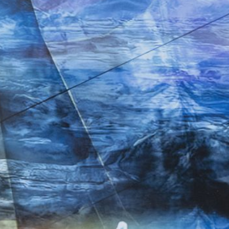
Merike Estna. The House of Leaking
35,00
€
Global Convers
Sky. Preenactment