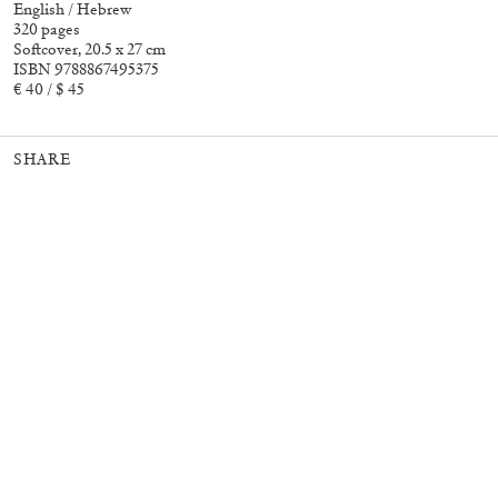
English / Hebrew
320 pages
Softcover, 20.5 x 27 cm
ISBN 9788867495375
30,00
€
Murat Adash: Camouflage
27,00
€
€ 40 / $ 45
Consciousness
SHARE