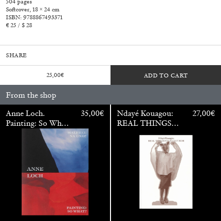
504 pages
Softcover, 18 × 24 cm
ISBN: 9788867493371
€ 25 / $ 28
SHARE
25,00
€
ADD TO CART
From the shop
Anne Loch.
35,00
€
Ndayé Kouagou:
27,00
€
Painting: So What?
REAL THINGS
/ Malerei: Na Und?
STARTS
OUTSIDE