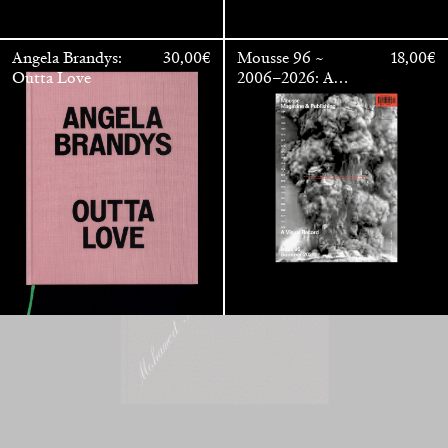
Mohamed Bourouissa – Pour Noubia
30,00
€
Angela Brandys:
30,00
€
Mousse 96 ~
18,00
€
Outta Love
2006–2026: A
Visual Record