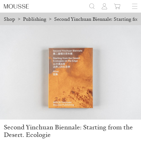
Shop
>
Publishing
>
Second Yinchuan Biennale: Starting fro
ed before August 7 will be processed. Shipping will resume on Aug
Mousse 96 ~ 2006–2026: A Visual Record
18,00
€
Second Yinchuan Biennale: Starting from the
Desert. Ecologie