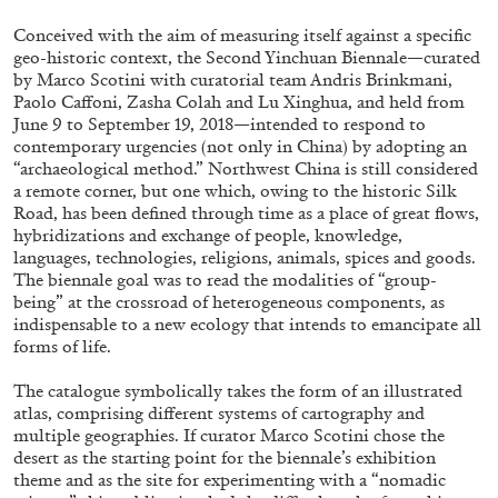
Conceived with the aim of measuring itself against a specific
geo-historic context, the Second Yinchuan Biennale—curated
by Marco Scotini with curatorial team Andris Brinkmani,
Paolo Caffoni, Zasha Colah and Lu Xinghua, and held from
June 9 to September 19, 2018—intended to respond to
contemporary urgencies (not only in China) by adopting an
“archaeological method.” Northwest China is still considered
a remote corner, but one which, owing to the historic Silk
Road, has been defined through time as a place of great flows,
hybridizations and exchange of people, knowledge,
languages, technologies, religions, animals, spices and goods.
Subscribe
The biennale goal was to read the modalities of “group-
being” at the crossroad of heterogeneous components, as
indispensable to a new ecology that intends to emancipate all
forms of life.
The catalogue symbolically takes the form of an illustrated
atlas, comprising different systems of cartography and
multiple geographies. If curator Marco Scotini chose the
desert as the starting point for the biennale’s exhibition
theme and as the site for experimenting with a “nomadic