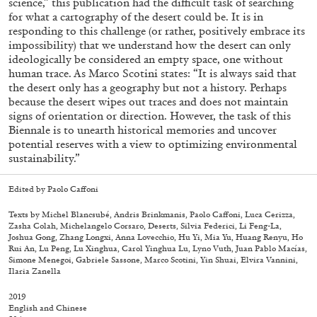
science,” this publication had the difficult task of searching
for what a cartography of the desert could be. It is in
responding to this challenge (or rather, positively embrace its
impossibility) that we understand how the desert can only
ideologically be considered an empty space, one without
human trace. As Marco Scotini states: “It is always said that
the desert only has a geography but not a history. Perhaps
because the desert wipes out traces and does not maintain
signs of orientation or direction. However, the task of this
Biennale is to unearth historical memories and uncover
potential reserves with a view to optimizing environmental
sustainability.”
Edited by Paolo Caffoni
Texts by Michel Blancsubé, Andris Brinkmanis, Paolo Caffoni, Luca Cerizza,
Zasha Colah, Michelangelo Corsaro, Deserts, Silvia Federici, Li Feng-La,
Joshua Gong, Zhang Longxi, Anna Lovecchio, Hu Yi, Mia Yu, Huang Renyu, Ho
Walter Pfeiffer. In Good Company
40,00
€
Rui An, Lu Peng, Lu Xinghua, Carol Yinghua Lu, Lyno Vuth, Juan Pablo Macías,
Simone Menegoi, Gabriele Sassone, Marco Scotini, Yin Shuai, Elvira Vannini,
Ilaria Zanella
2019
English and Chinese