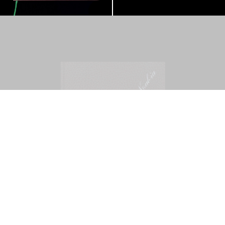
Mohamed Bourouissa – Pour Noubia
30,00
€