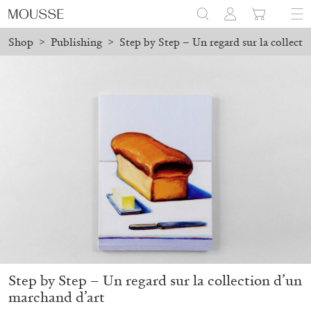
Shop
>
Publishing
>
Step by Step – Un regard sur la collect
ilable in Milan!
New Shipping Policy: Local Pickup Available 
Mousse 96 ~ 2006–2026: A Visual Record
18,00
€
Step by Step – Un regard sur la collection d’un
marchand d’art