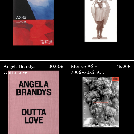
OUTSIDE
Angela Brandys:
30,00
€
Mousse 96 ~
18,00
€
Outta Love
2006–2026: A
Visual Record