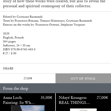
story of how these works were created, but also to reveal the
personal and spiritual cosmogony of their collector.
Edited by Cristiano Raimondi
Texts by Francesco Bonami, Tomaso Montanari, Cristiano Raimondi
Entries on the works by: Francesco Ortenzi, Stéphane Vacquier
2020
English, French
164 pages
Softcover, 24 × 33 cm
ISBN 978-88-6749-403-3
€ 27 / $ 30
SHARE
27,00
€
OUT OF STOCK
Walter Pfeiffer. In Good Company
40,00
€
From the shop
Anna Loch.
35,00
€
Ndayé Kouagou:
27,00
€
Painting: So What?
REAL THINGS
/ Malerei: Na Und?
STARTS