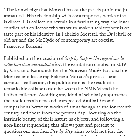
“The knowledge that Moretti has of the past is profound but
unnatural. His relationship with contemporary works of art
is direct. His collection reveals in a fascinating way the inner
conflict of a collector who wants to make a schizophrenia of
taste part of his identity. In Fabrizio Moretti, the Dr Jekyll of
old art and the Mr Hyde of contemporary art coexist.”—
Francesco Bonami
Published on the occasion of
Step by Step – Un regard sur la
collection d’un marchand d’art
, the exhibition curated in 2019
by Cristiano Raimondi for the Nouveau Musée National de
Subscribe
Monaco and featuring Fabrizio Moretti’s private—and
curious—collection, this publication is the result of a
remarkable collaboration between the NMNM and the
Italian collector. Avoiding any kind of scholarly approaches,
the book reveals new and unexpected similarities and
comparisons between works of art as far ago as the fourteenth
century and those from the present day. Focusing on the
intrinsic beauty of their nature as objects, and following a
non-linear sequencing that allows past and present to
question one another,
Step by Step
aims to tell not just the