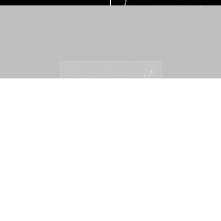
Mohamed Bourouissa – Pour Noubia
30,00
€