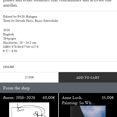
another.
Edited by P420, Bologna
Texts by Davide Ferri, Barry Schwabsky
2020
English
264pages
Hardcover, 28 × 24.5 cm
ISBN 978-88-67749-427-9
€ 27 / $ 30
SHARE
27,00
€
ADD TO CART
From the shop
Walter Pfeiffer. In Good Company
40,00
€
fluent: 2016–2026
40,00
€
Anne Loch.
35,00
€
Painting: So What?
/ Malerei: Na Und?