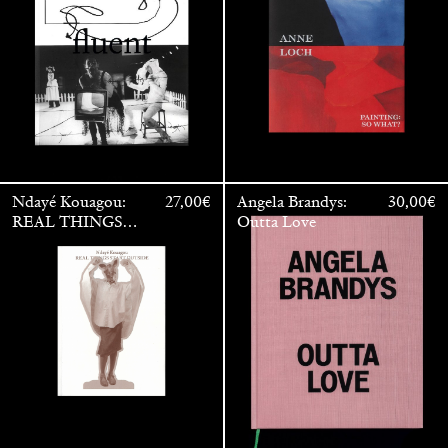
Ndayé Kouagou:
27,00
€
Angela Brandys:
30,00
€
REAL THINGS
Outta Love
STARTS
OUTSIDE