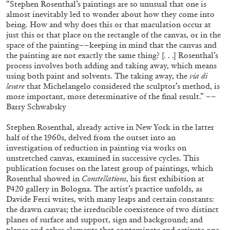
“Stephen Rosenthal’s paintings are so unusual that one is
almost inevitably led to wonder about how they come into
being. How and why does this or that maculation occur at
just this or that place on the rectangle of the canvas, or in the
space of the painting––keeping in mind that the canvas and
the painting are not exactly the same thing? [. . .] Rosenthal’s
process involves both adding and taking away, which means
using both paint and solvents. The taking away, the
via di
levare
that Michelangelo considered the sculptor’s method, is
more important, more determinative of the final result.” ––
Barry Schwabsky
Subscribe
Stephen Rosenthal, already active in New York in the latter
half of the 1960s, delved from the outset into an
investigation of reduction in painting via works on
unstretched canvas, examined in successive cycles. This
publication focuses on the latest group of paintings, which
Rosenthal showed in
Constellations
, his first exhibition at
P420 gallery in Bologna. The artist’s practice unfolds, as
Davide Ferri writes, with many leaps and certain constants:
the drawn canvas; the irreducible coexistence of two distinct
planes of surface and support, sign and background; and
planes and other elements that contaminate and activate one