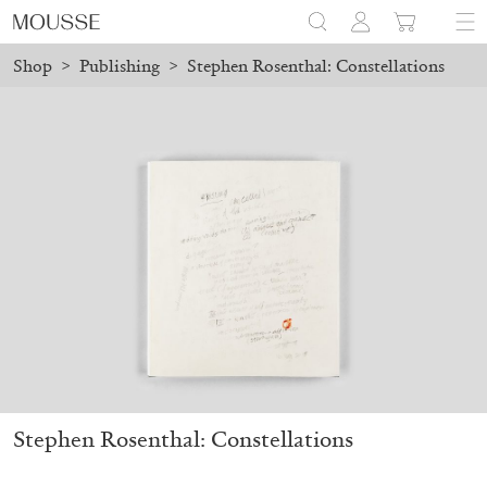
Shop
>
Publishing
>
Stephen Rosenthal: Constellations
ced before August 7 will be processed. Shipping will resume on A
Mousse 96 ~ 2006–2026: A Visual Record
18,00
€
Stephen Rosenthal: Constellations