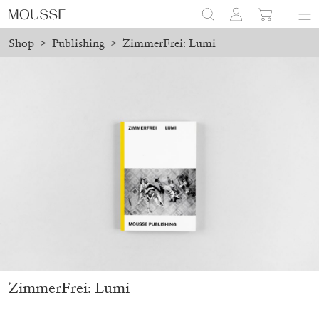
Shop
>
Publishing
>
ZimmerFrei: Lumi
ed before August 7 will be processed. Shipping will resume on Au
Mousse 96 ~ 2006–2026: A Visual Record
18,00
€
ZimmerFrei: Lumi