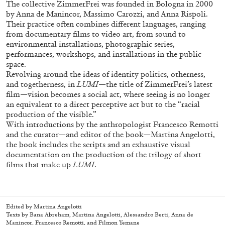
The collective ZimmerFrei was founded in Bologna in 2000
by Anna de Manincor, Massimo Carozzi, and Anna Rispoli.
Their practice often combines different languages, ranging
from documentary films to video art, from sound to
environmental installations, photographic series,
performances, workshops, and installations in the public
space.
Revolving around the ideas of identity politics, otherness,
and togetherness, in
LUMI
—the title of ZimmerFrei’s latest
film—vision becomes a social act, where seeing is no longer
an equivalent to a direct perceptive act but to the “racial
production of the visible.”
Subscribe
With introductions by the anthropologist Francesco Remotti
and the curator—and editor of the book—Martina Angelotti,
the book includes the scripts and an exhaustive visual
documentation on the production of the trilogy of short
films that make up
LUMI
.
Edited by Martina Angelotti
Texts by Bana Abreham, Martina Angelotti, Alessandro Berti, Anna de
Manincor, Francesco Remotti, and Filmon Yemane