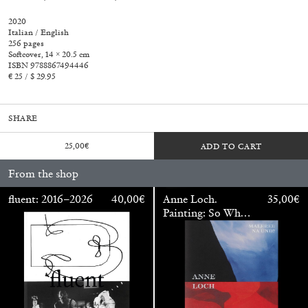
2020
Italian / English
256 pages
Softcover, 14 × 20.5 cm
ISBN 9788867494446
€ 25 / $ 29.95
SHARE
25,00
€
ADD TO CART
From the shop
fluent: 2016–2026
40,00
€
Anne Loch.
35,00
€
Painting: So What?
/ Malerei: Na Und?
Walter Pfeiffer. In Good Company
40,00
€