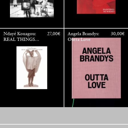
Ndayé Kouagou:
27,00
€
Angela Brandys:
30,00
€
REAL THINGS
Outta Love
STARTS
OUTSIDE